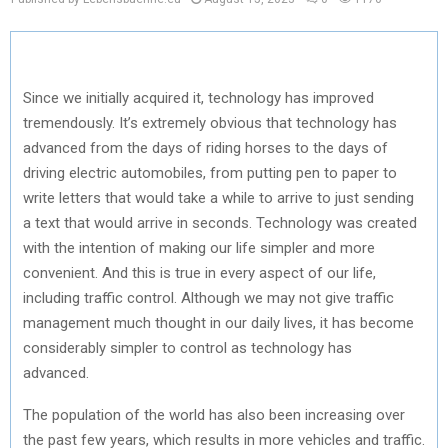
Since we initially acquired it, technology has improved
tremendously. It’s extremely obvious that technology has
advanced from the days of riding horses to the days of
driving electric automobiles, from putting pen to paper to
write letters that would take a while to arrive to just sending
a text that would arrive in seconds. Technology was created
with the intention of making our life simpler and more
convenient. And this is true in every aspect of our life,
including traffic control. Although we may not give traffic
management much thought in our daily lives, it has become
considerably simpler to control as technology has
advanced.
The population of the world has also been increasing over
the past few years, which results in more vehicles and traffic.