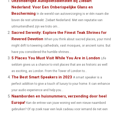
Uitzonderlijke Autopoetsdiensten bij Ziebart
Nederland: Voor Een Onberispelijke Glans en
R
R
R
R
R
W
E
T
K
I
Bescherming
In de wereld van autoverzorging is er één naam die
E
E
E
E
E
I
B
E
E
L
boven de rest uitsteekt: Ziebart Nederland. Met een reputatie van
O
O
O
O
O
uitmuntendheid zijn we trots om...
T
O
R
D
Sacred Serenity: Explore the Finest Teak Shrines for
N
N
N
N
N
T
O
E
I
Revered Devotion
When you think about sacred places, your mind
E
K
S
N
might drift to towering cathedrals, vast mosques, or ancient ruins. But
have you considered the humble shrines...
R
T
5 Places You Must Visit While You Are in London
Life
)
seldom gives us a chance to visit places that are as historic as well
as exciting, as London. From the Tower of London to...
The Best Smart Speakers in 2023
A smart speaker is a
perfect addition to give a touch of luxury to your home. It can enhance
your audio experience and help you...
Naamborden en huisnummers, verzending door heel
Europa!
Kan de entree van jouw woning wel een nieuw naambord
gebruiken? Of op zoek naar een leuk cadeau voor iemand de net een