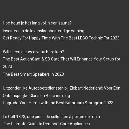
Hoe houd je het lang vol in een sauna?
Investeer in de levensloopbestendige woning
Get Ready For Happy Time With The Best LEGO Technic For 2023
Wilt u een nieuw niveau bereiken?
The Best ActionCam & SD Card That Will Enhance Your Setup for
2023
The Best Smart Speakers in 2023
Uitzonderlijke Autopoetsdiensten bij Ziebart Nederland: Voor Een
Onberispelijke Glans en Bescherming
Upgrade Your Home with the Best Bathroom Storage in 2023
Le Colt 1873, une pièce de collection à portée de main
The Ultimate Guide to Personal Care Appliances