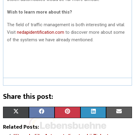
Wish to learn more about this?
The field of traffic management is both interesting and vital.
Visit
nedapidentification.com
to discover more about some
of the systems we have already mentioned.
Share this post:
S
S
S
S
S
X
F
P
L
E
H
H
H
H
H
(
A
I
I
M
Related Posts:
A
A
A
A
A
T
C
N
N
A