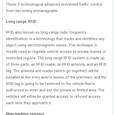
These 3 technological advances prevented traffic control
from becoming unmanageable.
Long range RFID
RFID, also known as long-range radio frequency
identification, is a technology that tracks and identifies any
object using electromagnetic waves. This technique is
mostly used to regulate vehicle access to private homes or
restricted regions. The long range RFID system is made up
of three parts: an RFID reader, an RFID antenna, and an RFID
tag. The antenna and reader (which go together) will be
installed at the entry and/or leaves of the premises, and the
RFID tag is going to be fastened to the vehicle that is
authorized to enter and exit the private or limited area. The
vehicles will either be granted access or refused access
each time they approach it.
New parking sensors