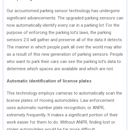
Our accustomed parking sensor technology has undergone
significant advancements. The upgraded parking sensors can
now automatically identify every car in a parking lot. For the
purpose of enforcing the parking lot’s laws, the parking
sensors 2.0 will gather and preserve all of the data it detects.
The manner in which people park all over the world may alter
as a result of this new generation of parking sensors. People
who want to park their cars can see the parking lot’s data to
determine which spaces are available and which are not.
Automatic identification of license plates
This technology employs cameras to automatically scan the
license plates of moving automobiles. Law enforcement
uses automatic number plate recognition, or ANPR,
extremely frequently. It makes a significant portion of their
work easier for them to do. Without ANPR, finding lost or
stolen automobiles would be far more difficult.