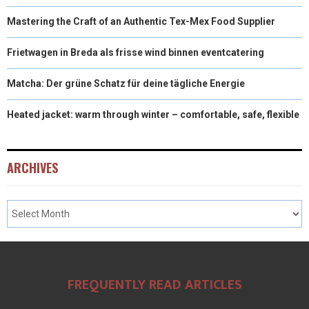
Mastering the Craft of an Authentic Tex-Mex Food Supplier
Frietwagen in Breda als frisse wind binnen eventcatering
Matcha: Der grüne Schatz für deine tägliche Energie
Heated jacket: warm through winter – comfortable, safe, flexible
ARCHIVES
FREQUENTLY READ ARTICLES