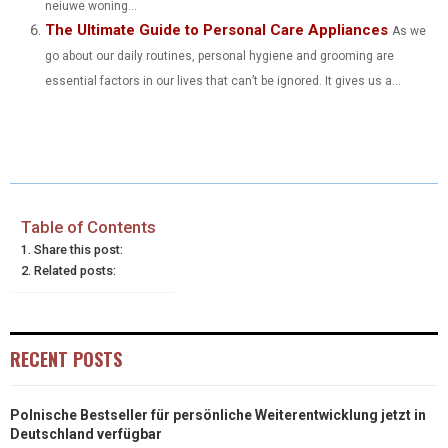
neiuwe woning...
The Ultimate Guide to Personal Care Appliances
As we
go about our daily routines, personal hygiene and grooming are
essential factors in our lives that can’t be ignored. It gives us a...
Table of Contents
Share this post:
Related posts:
RECENT POSTS
Polnische Bestseller für persönliche Weiterentwicklung jetzt in
Deutschland verfügbar