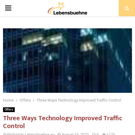
PRIMARY
MENU
Home
Offers
Three Ways Technology Improved Traffic Control
Offers
Three Ways Technology Improved Traffic
Control
Published by Lebensbuehne.eu
August 15, 2023
0
1170