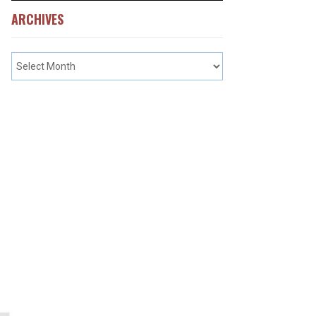
ARCHIVES