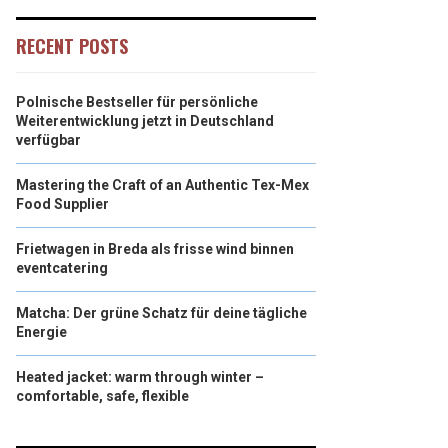
RECENT POSTS
Polnische Bestseller für persönliche
Weiterentwicklung jetzt in Deutschland
verfügbar
Mastering the Craft of an Authentic Tex-Mex
Food Supplier
Frietwagen in Breda als frisse wind binnen
eventcatering
Matcha: Der grüne Schatz für deine tägliche
Energie
Heated jacket: warm through winter –
comfortable, safe, flexible