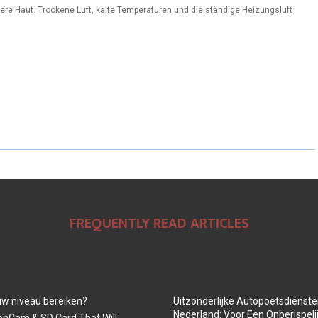
re Haut. Trockene Luft, kalte Temperaturen und die ständige Heizungsluft
FREQUENTLY READ ARTICLES
euw niveau bereiken?
Uitzonderlijke Autopoetsdiensten
Nederland: Voor Een Onberispeli
onCam & SD Card That Will