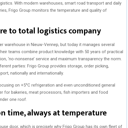
 logistics. With modern warehouses, smart road transport and daily
ies, Frigo Group monitors the temperature and quality of
re to total logistics company
zer warehouse in Nieuw-Vennep, but today it manages several
Their teams combine product knowledge with 50 years of practical
tion, ‘no-nonsense’ service and maximum transparency the norm.
rent parties: Frigo Group provides storage, order picking,
rt, nationally and internationally.
focusing on +5°C refrigeration and even unconditioned general
ner for bakeries, meat processors, fish importers and food
under one roof.
on time, always at temperature
use door, which is precisely why Frigo Group has its own fleet of