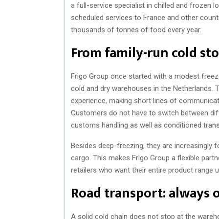
a full-service specialist in chilled and frozen
scheduled services to France and other countr
thousands of tonnes of food every year.
From family-run cold sto
Frigo Group once started with a modest free
cold and dry warehouses in the Netherlands. 
experience, making short lines of communica
Customers do not have to switch between diffe
customs handling as well as conditioned transpo
Besides deep-freezing, they are increasingly 
cargo. This makes Frigo Group a flexible part
retailers who want their entire product range 
Road transport: always 
A solid cold chain does not stop at the wareho