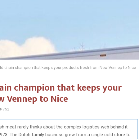
old chain champion that keeps your products fresh from New Vennep to Nice
hain champion that keeps your
w Vennep to Nice
752
h meat rarely thinks about the complex logistics web behind it.
1973. The Dutch family business grew from a single cold store to