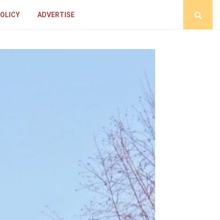
POLICY
ADVERTISE