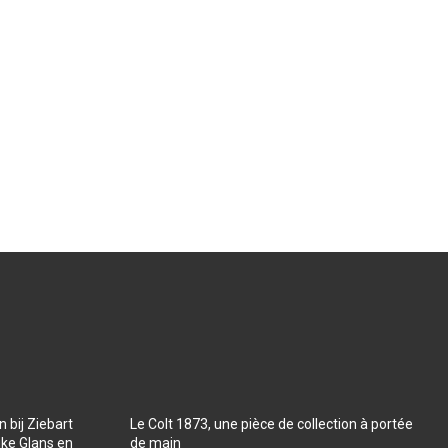
 bij Ziebart
Le Colt 1873, une pièce de collection à portée
jke Glans en
de main