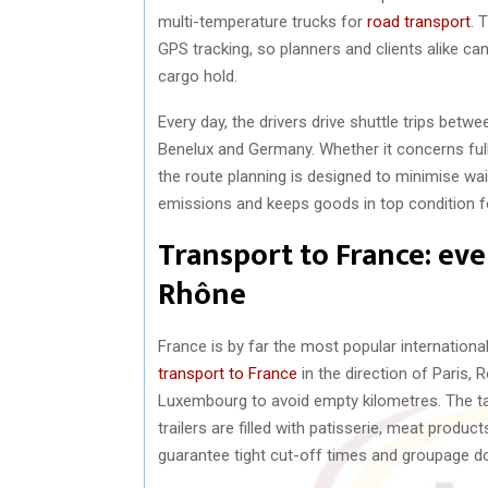
multi-temperature trucks for
road transport
. 
GPS tracking, so planners and clients alike ca
cargo hold.
Every day, the drivers drive shuttle trips bet
Benelux and Germany. Whether it concerns full t
the route planning is designed to minimise wa
emissions and keeps goods in top condition for
Transport to France: ev
Rhône
France is by far the most popular internationa
transport to France
in the direction of Paris, 
Luxembourg to avoid empty kilometres. The tau
trailers are filled with patisserie, meat produ
guarantee tight cut-off times and groupage dow