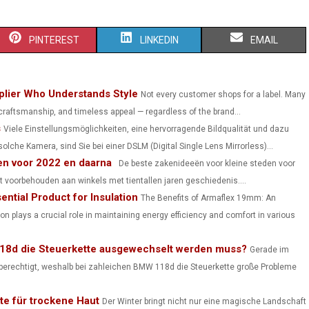
S
S
S
PINTEREST
LINKEDIN
EMAIL
H
H
H
A
A
A
lier Who Understands Style
Not every customer shops for a label. Many
 craftsmanship, and timeless appeal — regardless of the brand...
R
R
R
s
Viele Einstellungsmöglichkeiten, eine hervorragende Bildqualität und dazu
E
E
E
lche Kamera, sind Sie bei einer DSLM (Digital Single Lens Mirrorless)...
en voor 2022 en daarna
O
O
O
De beste zakenideeën voor kleine steden voor
t voorbehouden aan winkels met tientallen jaren geschiedenis....
N
N
N
ntial Product for Insulation
The Benefits of Armaflex 19mm: An
ion plays a crucial role in maintaining energy efficiency and comfort in various
118d die Steuerkette ausgewechselt werden muss?
Gerade im
hr berechtigt, weshalb bei zahleichen BMW 118d die Steuerkette große Probleme
te für trockene Haut
Der Winter bringt nicht nur eine magische Landschaft