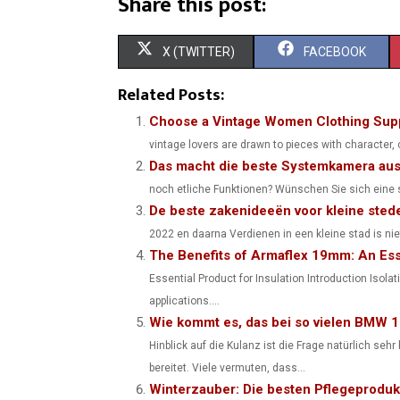
Share this post:
S
S
X (TWITTER)
FACEBOOK
H
H
Related Posts:
A
A
Choose a Vintage Women Clothing Supp
vintage lovers are drawn to pieces with character,
R
R
Das macht die beste Systemkamera au
E
E
noch etliche Funktionen? Wünschen Sie sich eine so
De beste zakenideeën voor kleine sted
O
O
2022 en daarna Verdienen in een kleine stad is nie
N
N
The Benefits of Armaflex 19mm: An Esse
Essential Product for Insulation Introduction Isolat
applications....
Wie kommt es, das bei so vielen BMW 
Hinblick auf die Kulanz ist die Frage natürlich se
bereitet. Viele vermuten, dass...
Winterzauber: Die besten Pflegeproduk