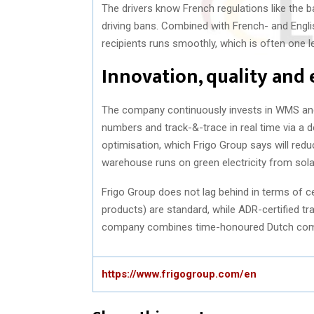
The drivers know French regulations like the
driving bans. Combined with French- and Engl
recipients runs smoothly, which is often one l
Innovation, quality and
The company continuously invests in WMS and
numbers and track-&-trace in real time via a d
optimisation, which Frigo Group says will redu
warehouse runs on green electricity from solar
Frigo Group does not lag behind in terms of ce
products) are standard, while ADR-certified tra
company combines time-honoured Dutch commer
https://www.frigogroup.com/en