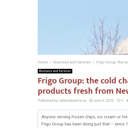
Home
Business and Services
Frigo Group: the c
Business and Services
Frigo Group: the cold c
products fresh from Ne
Published by Lebensbuehne.eu
June 5, 2025
0
Anyone serving frozen chips, ice cream or fres
Frigo Group has been doing just that – since 