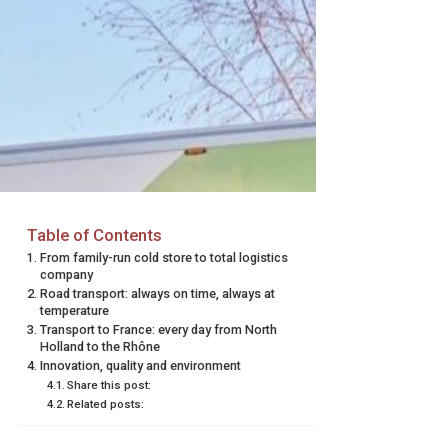
Table of Contents
From family-run cold store to total logistics
company
Road transport: always on time, always at
temperature
Transport to France: every day from North
Holland to the Rhône
Innovation, quality and environment
Share this post:
Related posts: