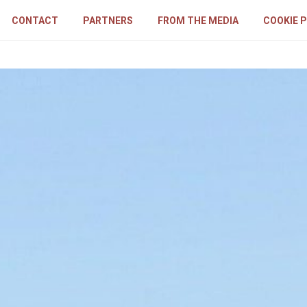
CONTACT
PARTNERS
FROM THE MEDIA
COOKIE 