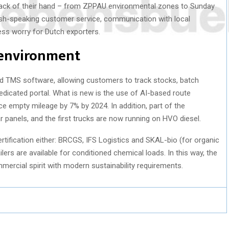
 back of their hand – from ZPPAU environmental zones to Sunday
ish-speaking customer service, communication with local
ess worry for Dutch exporters.
 environment
 TMS software, allowing customers to track stocks, batch
edicated portal. What is new is the use of AI-based route
ce empty mileage by 7% by 2024. In addition, part of the
 panels, and the first trucks are now running on HVO diesel.
rtification either: BRCGS, IFS Logistics and SKAL-bio (for organic
ilers are available for conditioned chemical loads. In this way, the
cial spirit with modern sustainability requirements.