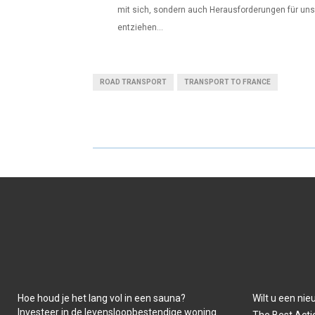
mit sich, sondern auch Herausforderungen für unse
entziehen...
ROAD TRANSPORT
TRANSPORT TO FRANCE
Hoe houd je het lang vol in een sauna?
Wilt u een ni
Investeer in de levensloopbestendige woning
The Best Acti