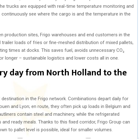
The trucks are equipped with real-time temperature monitoring and
n continuously see where the cargo is and the temperature in the
ween production sites, Frigo warehouses and end customers in the
railer loads of fries or fine-meshed distribution of mixed pallets,
iting times at docks. This saves fuel, avoids unnecessary CO₂
 longer – sustainable logistics and lower costs all in one.
ery day from North Holland to the
l destination in the Frigo network. Combinations depart daily for
Rouen and Lyon; en route, they often pick up loads in Belgium and
tliners contain steel and machinery, while the refrigerated
cts and ready meals. Thanks to this fixed corridor, Frigo Group can
n to pallet level is possible, ideal for smaller volumes.